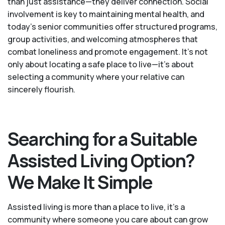
than just assistance—they deliver connection. Social
involvement is key to maintaining mental health, and
today’s senior communities offer structured programs,
group activities, and welcoming atmospheres that
combat loneliness and promote engagement. It’s not
only about locating a safe place to live—it’s about
selecting a community where your relative can
sincerely flourish.
Searching for a Suitable
Assisted Living Option?
We Make It Simple
Assisted living is more than a place to live, it’s a
community where someone you care about can grow