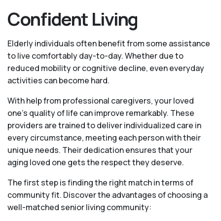
Confident Living
Elderly individuals often benefit from some assistance
to live comfortably day-to-day. Whether due to
reduced mobility or cognitive decline, even everyday
activities can become hard.
With help from professional caregivers, your loved
one’s quality of life can improve remarkably. These
providers are trained to deliver individualized care in
every circumstance, meeting each person with their
unique needs. Their dedication ensures that your
aging loved one gets the respect they deserve.
The first step is finding the right match in terms of
community fit. Discover the advantages of choosing a
well-matched senior living community: