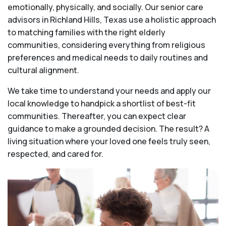
emotionally, physically, and socially. Our senior care
advisors in Richland Hills, Texas use a holistic approach
to matching families with the right elderly
communities, considering everything from religious
preferences and medical needs to daily routines and
cultural alignment.
We take time to understand your needs and apply our
local knowledge to handpick a shortlist of best-fit
communities. Thereafter, you can expect clear
guidance to make a grounded decision. The result? A
living situation where your loved one feels truly seen,
respected, and cared for.