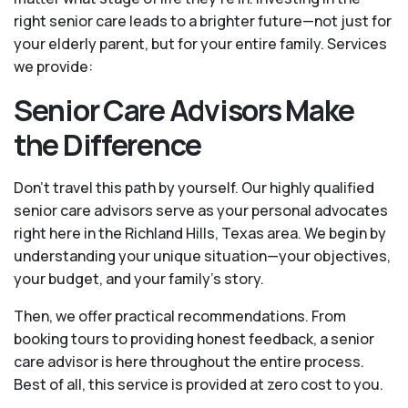
right senior care leads to a brighter future—not just for
your elderly parent, but for your entire family. Services
we provide:
Senior Care Advisors Make
the Difference
Don't travel this path by yourself. Our highly qualified
senior care advisors serve as your personal advocates
right here in the Richland Hills, Texas area. We begin by
understanding your unique situation—your objectives,
your budget, and your family’s story.
Then, we offer practical recommendations. From
booking tours to providing honest feedback, a senior
care advisor is here throughout the entire process.
Best of all, this service is provided at zero cost to you.