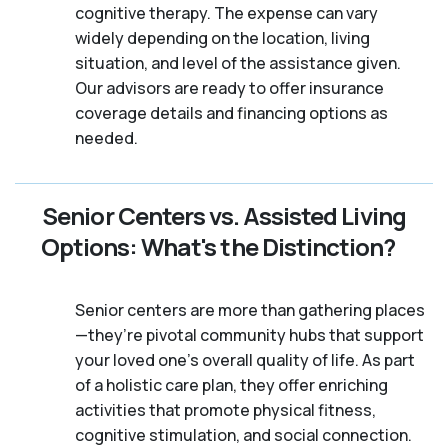
cognitive therapy. The expense can vary
widely depending on the location, living
situation, and level of the assistance given.
Our advisors are ready to offer insurance
coverage details and financing options as
needed.
Senior Centers vs. Assisted Living
Options: What's the Distinction?
Senior centers are more than gathering places
—they’re pivotal community hubs that support
your loved one’s overall quality of life. As part
of a holistic care plan, they offer enriching
activities that promote physical fitness,
cognitive stimulation, and social connection.