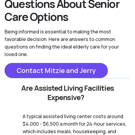
Questions About Senior
Care Options
Being informed is essential to making the most
favorable decision. Here are answers to common
questions on finding the ideal elderly care for your
loved one.
Contact Mitzie and Jerry
Are Assisted Living Facilities
Expensive?
A typical assisted living center costs around
$4,000 - $6,500 a month for 24-hour services,
which includes meals, housekeeping, and