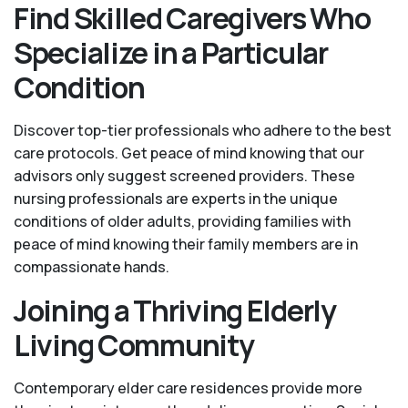
Find Skilled Caregivers Who
Specialize in a Particular
Condition
Discover top-tier professionals who adhere to the best
care protocols. Get peace of mind knowing that our
advisors only suggest screened providers. These
nursing professionals are experts in the unique
conditions of older adults, providing families with
peace of mind knowing their family members are in
compassionate hands.
Joining a Thriving Elderly
Living Community
Contemporary elder care residences provide more