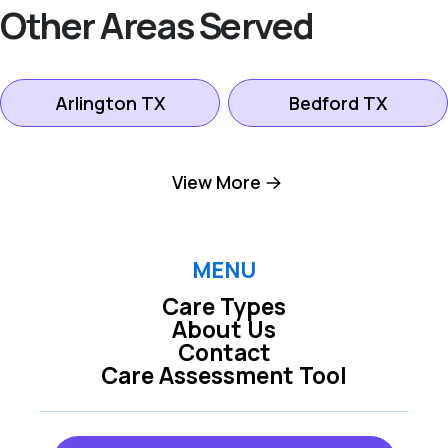
Other Areas Served
Arlington TX
Bedford TX
Colleyville TX
Dallas TX
View More
Euless TX
Farmers Branch TX
MENU
Care Types
Fort Worth TX
Grand Prairie TX
About Us
Contact
Care Assessment Tool
Grapevine TX
Hurst TX