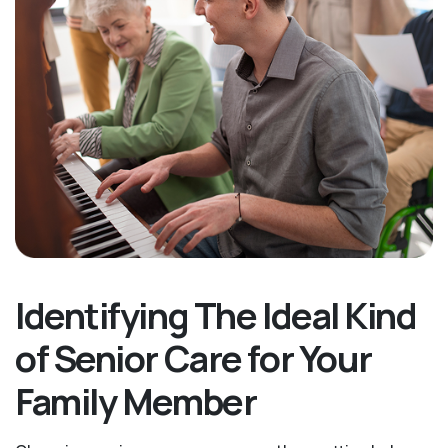
Identifying The Ideal Kind
of Senior Care for Your
Family Member