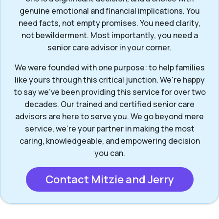
genuine emotional and financial implications. You
need facts, not empty promises. You need clarity,
not bewilderment. Most importantly, you need a
senior care advisor in your corner.
We were founded with one purpose: to help families
like yours through this critical junction. We're happy
to say we've been providing this service for over two
decades. Our trained and certified senior care
advisors are here to serve you. We go beyond mere
service, we’re your partner in making the most
caring, knowledgeable, and empowering decision
you can.
Contact Mitzie and Jerry