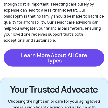
though cost is important, selecting care purely by
expense can lead to a less-than-ideal fit. Our
philosophy is that no family should be made to sacrifice
quality for affordability. Our senior care advisors can
help you navigate your financial parameters, ensuring
your loved one receives support that’s both
exceptional and sustainable.
Learn More About All Care
Types
Your Trusted Advocate
Choosing the right senior care for your aging loved
one is a significant decision, and a choice with