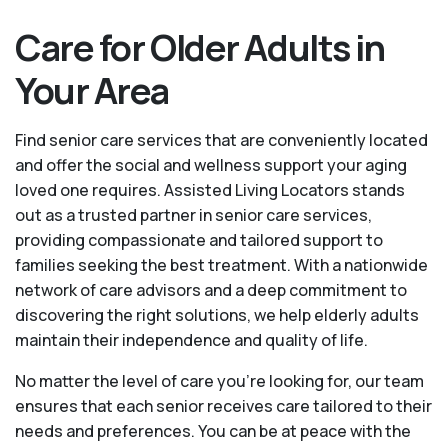
Care for Older Adults in
Your Area
Find senior care services that are conveniently located
and offer the social and wellness support your aging
loved one requires. Assisted Living Locators stands
out as a trusted partner in senior care services,
providing compassionate and tailored support to
families seeking the best treatment. With a nationwide
network of care advisors and a deep commitment to
discovering the right solutions, we help elderly adults
maintain their independence and quality of life.
No matter the level of care you're looking for, our team
ensures that each senior receives care tailored to their
needs and preferences. You can be at peace with the