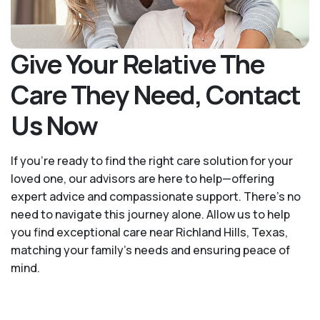
Give Your Relative The
Care They Need, Contact
Us Now
If you’re ready to find the right care solution for your
loved one, our advisors are here to help—offering
expert advice and compassionate support. There's no
need to navigate this journey alone. Allow us to help
you find exceptional care near Richland Hills, Texas,
matching your family's needs and ensuring peace of
mind.