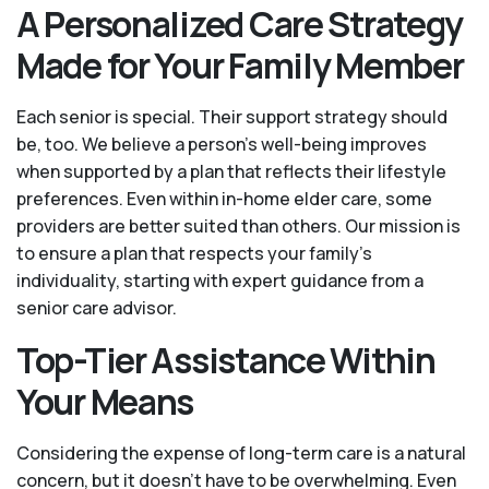
A Personalized Care Strategy
Made for Your Family Member
Each senior is special. Their support strategy should
be, too. We believe a person’s well-being improves
when supported by a plan that reflects their lifestyle
preferences. Even within in-home elder care, some
providers are better suited than others. Our mission is
to ensure a plan that respects your family’s
individuality, starting with expert guidance from a
senior care advisor.
Top-Tier Assistance Within
Your Means
Considering the expense of long-term care is a natural
concern, but it doesn’t have to be overwhelming. Even