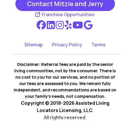
Contact Mitzie and Jerry
Irving TX
Richland Hills TX
Franchise Opportunities
Southlake TX
Sitemap
Privacy Policy
Terms
Disclaimer: Referral fees are paid by the senior
living communities, not by the consumer. There is
no cost to you for our services, and no portion of
our fees are assessed to you. We remain fully
independent, and recommendations are based on
your family’s needs, not compensation.
Copyright © 2018-2026 Assisted Living
Locators Licensing, LLC.
All rights reserved.