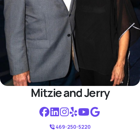
Mitzie and Jerry
469-250-5220