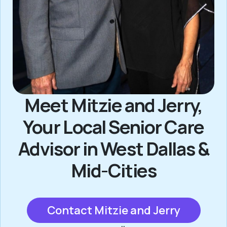
Meet Mitzie and Jerry,
Your Local Senior Care
Advisor in West Dallas &
Mid-Cities
Contact Mitzie and Jerry