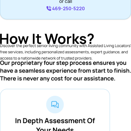
or call
469-250-5220