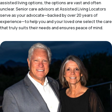
assisted living options, the options are vast and often
unclear. Senior care advisors at Assisted Living Locators
serve as your advocate—backed by over 20 years of
experience—to help you and your loved one select the care
that truly suits their needs and ensures peace of mind.