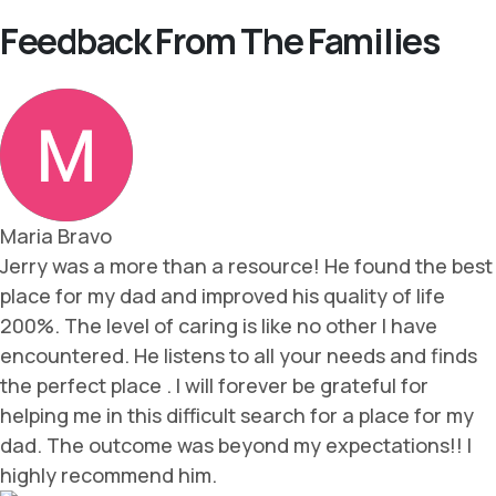
Feedback From The Families