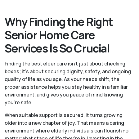
Why Finding the Right
Senior Home Care
Services Is So Crucial
Finding the best elder care isn’t just about checking
boxes; it’s about securing dignity, safety, and ongoing
quality of life as you age. As your needs shift, the
proper assistance helps you stay healthy in a familiar
environment, and gives you peace of mind knowing
you're safe.
When suitable support is secured, it turns growing
older into a new chapter of joy. That means a caring
environment where elderly individuals can flourish no
matter what stage of life they’re in. Investing in the