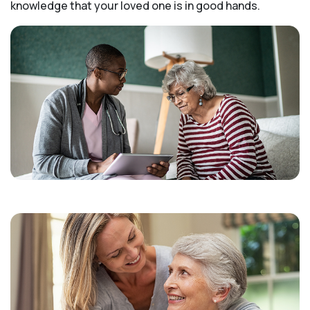
knowledge that your loved one is in good hands.