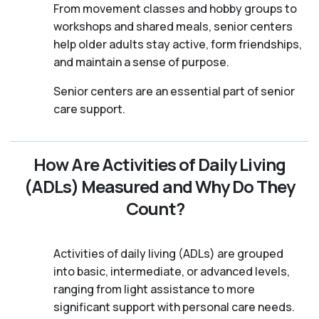
From movement classes and hobby groups to
workshops and shared meals, senior centers
help older adults stay active, form friendships,
and maintain a sense of purpose.
Senior centers are an essential part of senior
care support.
How Are Activities of Daily Living
(ADLs) Measured and Why Do They
Count?
Activities of daily living (ADLs) are grouped
into basic, intermediate, or advanced levels,
ranging from light assistance to more
significant support with personal care needs.