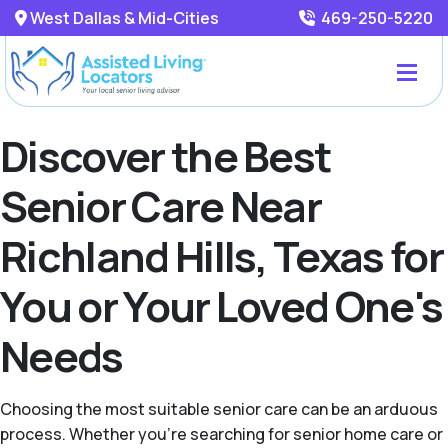
West Dallas & Mid-Cities
469-250-5220
Discover the Best
Senior Care Near
Richland Hills, Texas for
You or Your Loved One's
Needs
Choosing the most suitable senior care can be an arduous
process. Whether you're searching for senior home care or