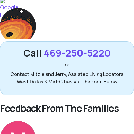
Call
469-250-5220
or
Contact Mitzie and Jerry, Assisted Living Locators
West Dallas & Mid-Cities Via The Form Below
Feedback From The Families