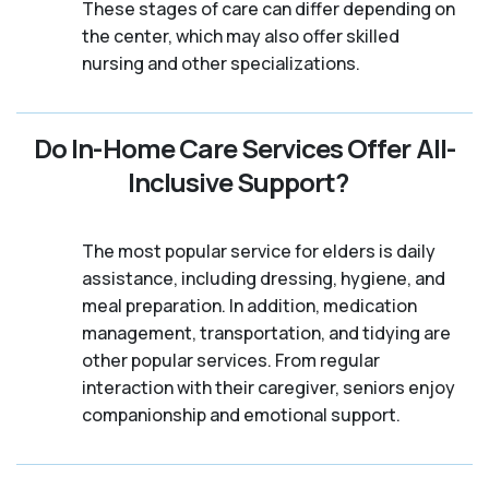
These stages of care can differ depending on
the center, which may also offer skilled
nursing and other specializations.
Do In-Home Care Services Offer All-
Inclusive Support?
The most popular service for elders is daily
assistance, including dressing, hygiene, and
meal preparation. In addition, medication
management, transportation, and tidying are
other popular services. From regular
interaction with their caregiver, seniors enjoy
companionship and emotional support.