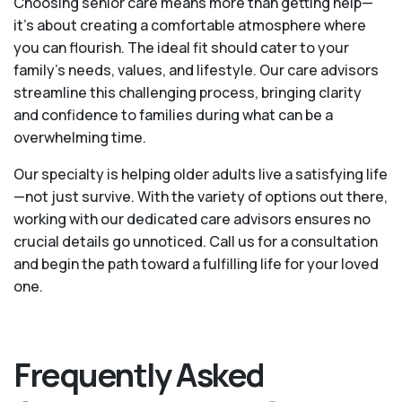
Choosing senior care means more than getting help—
it's about creating a comfortable atmosphere where
you can flourish. The ideal fit should cater to your
family's needs, values, and lifestyle. Our care advisors
streamline this challenging process, bringing clarity
and confidence to families during what can be a
overwhelming time.
Our specialty is helping older adults live a satisfying life
—not just survive. With the variety of options out there,
working with our dedicated care advisors ensures no
crucial details go unnoticed. Call us for a consultation
and begin the path toward a fulfilling life for your loved
one.
Frequently Asked