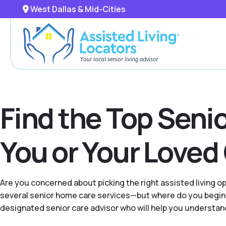
West Dallas & Mid-Cities
Find the Top Senio
You or Your Loved
Are you concerned about picking the right assisted living 
several senior home care services—but where do you begin w
designated senior care advisor who will help you understand 