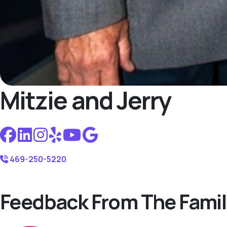
Mitzie and Jerry
469-250-5220
Feedback From The Famil