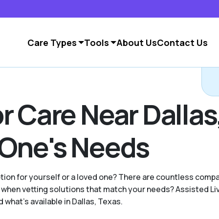
Care Types
Tools
About Us
Contact Us
r Care Near Dallas
 One's Needs
option for yourself or a loved one? There are countless com
hen vetting solutions that match your needs? Assisted Livi
what's available in Dallas, Texas.