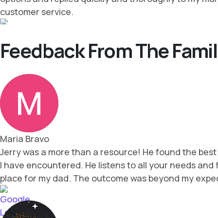
Feedback From The Famil