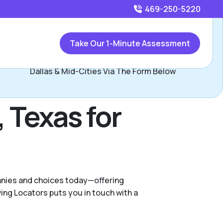
469-250-5220
Call
469-250-5220
or
Take Our 1-Minute Assessment
Contact Mitzie and Jerry, Assisted Living Locators West
Dallas & Mid-Cities Via The Form Below
, Texas for
panies and choices today—offering
ng Locators puts you in touch with a