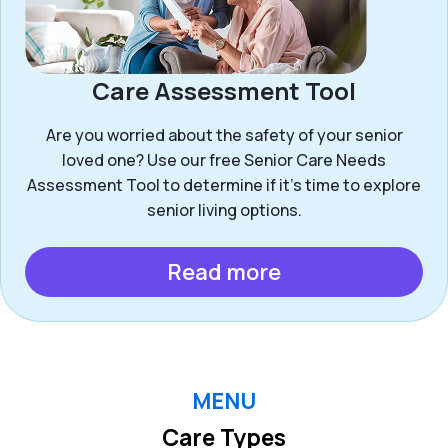
Care Assessment Tool
Are you worried about the safety of your senior
loved one? Use our free Senior Care Needs
Assessment Tool to determine if it’s time to explore
senior living options.
Read more
MENU
Care Types