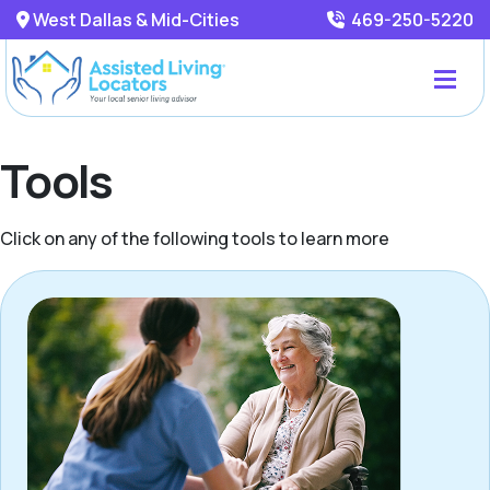
West Dallas & Mid-Cities
469-250-5220
Tools
Click on any of the following tools to learn more