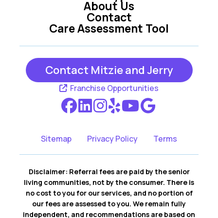
About Us
Contact
Care Assessment Tool
Contact Mitzie and Jerry
Franchise Opportunities
Sitemap
Privacy Policy
Terms
Disclaimer: Referral fees are paid by the senior
living communities, not by the consumer. There is
no cost to you for our services, and no portion of
our fees are assessed to you. We remain fully
independent, and recommendations are based on