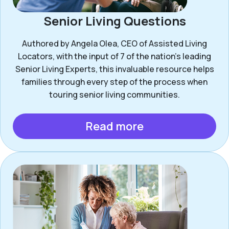
Senior Living Questions
Authored by Angela Olea, CEO of Assisted Living
Locators, with the input of 7 of the nation’s leading
Senior Living Experts, this invaluable resource helps
families through every step of the process when
touring senior living communities.
Read more