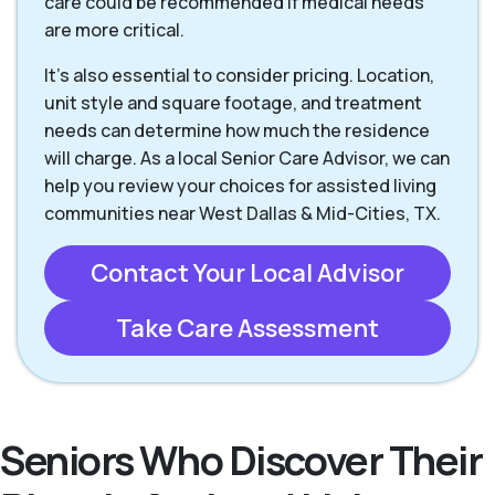
care could be recommended if medical needs
are more critical.
It’s also essential to consider pricing. Location,
unit style and square footage, and treatment
needs can determine how much the residence
will charge. As a local Senior Care Advisor, we can
help you review your choices for assisted living
communities near West Dallas & Mid-Cities, TX.
Contact Your Local Advisor
Take Care Assessment
Seniors Who Discover Their