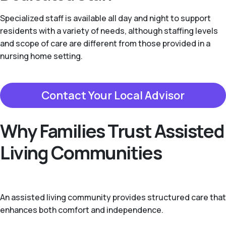
Specialized staff is available all day and night to support
residents with a variety of needs, although staffing levels
and scope of care are different from those provided in a
nursing home setting.
Contact Your Local Advisor
Why Families Trust Assisted
Living Communities
An assisted living community provides structured care that
enhances both comfort and independence.