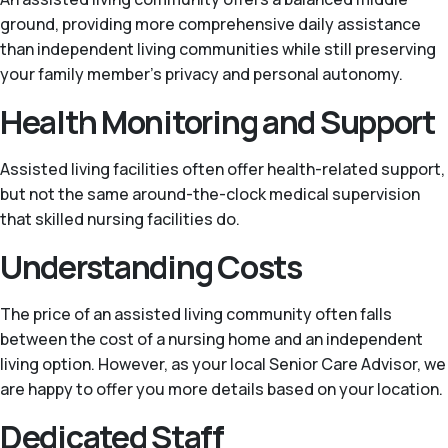
ground, providing more comprehensive daily assistance
than independent living communities while still preserving
your family member’s privacy and personal autonomy.
Health Monitoring and Support
Assisted living facilities often offer health-related support,
but not the same around-the-clock medical supervision
that skilled nursing facilities do.
Understanding Costs
The price of an assisted living community often falls
between the cost of a nursing home and an independent
living option. However, as your local Senior Care Advisor, we
are happy to offer you more details based on your location.
Dedicated Staff