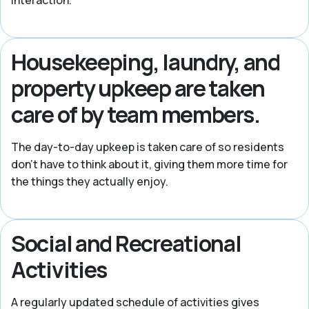
interaction.
Housekeeping, laundry, and
property upkeep are taken
care of by team members.
The day-to-day upkeep is taken care of so residents
don’t have to think about it, giving them more time for
the things they actually enjoy.
Social and Recreational
Activities
A regularly updated schedule of activities gives