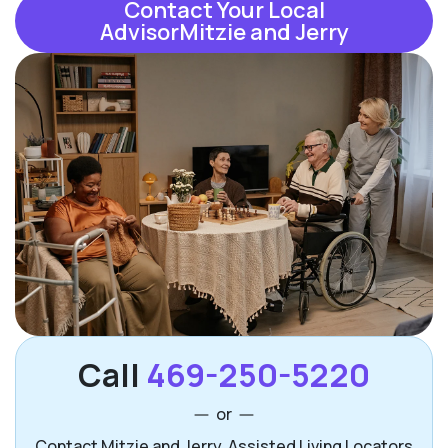
Contact Your Local
AdvisorMitzie and Jerry
Call
469-250-5220
or
Contact Mitzie and Jerry, Assisted Living Locators