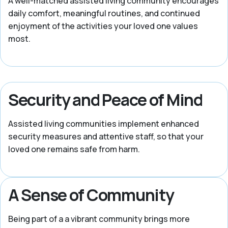
A well-matched assisted living community encourages
daily comfort, meaningful routines, and continued
enjoyment of the activities your loved one values
most.
Security and Peace of Mind
Assisted living communities implement enhanced
security measures and attentive staff, so that your
loved one remains safe from harm.
A Sense of Community
Being part of a a vibrant community brings more