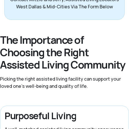
West Dallas & Mid-Cities Via The Form Below
The Importance of
Choosing the Right
Assisted Living Community
Picking the right assisted living facility can support your
loved one’s well-being and quality of life.
Purposeful Living