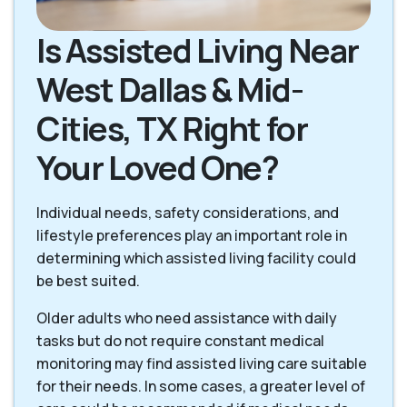
Is Assisted Living Near
West Dallas & Mid-
Cities, TX Right for
Your Loved One?
Individual needs, safety considerations, and
lifestyle preferences play an important role in
determining which assisted living facility could
be best suited.
Older adults who need assistance with daily
tasks but do not require constant medical
monitoring may find assisted living care suitable
for their needs. In some cases, a greater level of