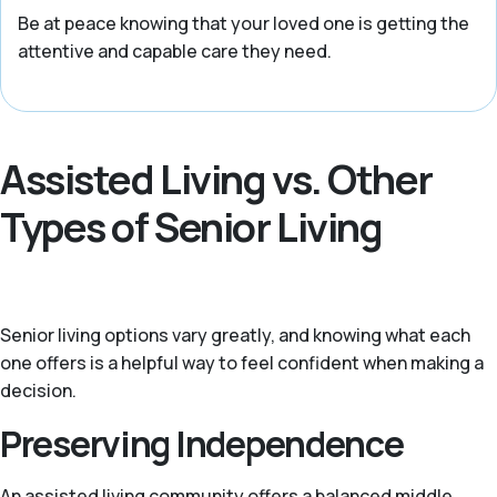
Be at peace knowing that your loved one is getting the
attentive and capable care they need.
Assisted Living vs. Other
Types of Senior Living
Senior living options vary greatly, and knowing what each
one offers is a helpful way to feel confident when making a
decision.
Preserving Independence
An assisted living community offers a balanced middle