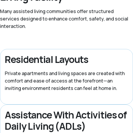
Many assisted living communities offer structured
services designed to enhance comfort, safety, and social
interaction.
Residential Layouts
Private apartments and living spaces are created with
comfort and ease of access at the forefront—an
inviting environment residents can feel at home in.
Assistance With Activities of
Daily Living (ADLs)