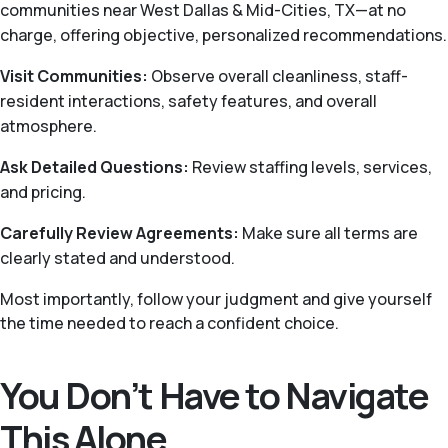
communities near West Dallas & Mid-Cities, TX—at no
charge, offering objective, personalized recommendations.
Visit Communities:
Observe overall cleanliness, staff-
resident interactions, safety features, and overall
atmosphere.
Ask Detailed Questions:
Review staffing levels, services,
and pricing.
Carefully Review Agreements:
Make sure all terms are
clearly stated and understood.
Most importantly, follow your judgment and give yourself
the time needed to reach a confident choice.
You Don’t Have to Navigate
This Alone