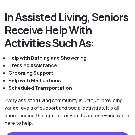
In Assisted Living, Seniors
Receive Help With
Activities Such As:
Help with Bathing and Showering
Dressing Assistance
Grooming Support
Help with Medications
Scheduled Transportation
Every assisted living community is unique, providing
varied levels of support and social activities. It's all
about finding the right fit for your loved one—and we're
here to help.