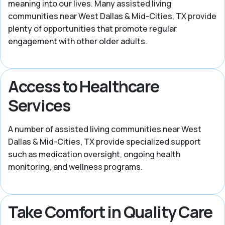
meaning into our lives. Many assisted living
communities near West Dallas & Mid-Cities, TX provide
plenty of opportunities that promote regular
engagement with other older adults.
Access to Healthcare
Services
A number of assisted living communities near West
Dallas & Mid-Cities, TX provide specialized support
such as medication oversight, ongoing health
monitoring, and wellness programs.
Take Comfort in Quality Care