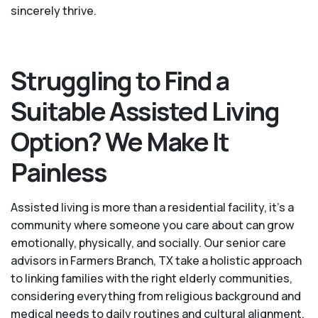
sincerely thrive.
Struggling to Find a
Suitable Assisted Living
Option? We Make It
Painless
Assisted living is more than a residential facility, it’s a
community where someone you care about can grow
emotionally, physically, and socially. Our senior care
advisors in Farmers Branch, TX take a holistic approach
to linking families with the right elderly communities,
considering everything from religious background and
medical needs to daily routines and cultural alignment.