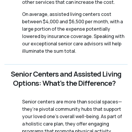
other services that can increase the cost.
On average, assisted living centers cost
between $4,000 and $6,500 per month, with a
large portion of the expense potentially
lowered by insurance coverage. Speaking with
our exceptional senior care advisors will help
illuminate the sum total.
Senior Centers and Assisted Living
Options: What's the Difference?
Senior centers are more than social spaces—
they’re pivotal community hubs that support
your loved one’s overall well-being. As part of
a holistic care plan, they offer engaging
programs that promote physical activity,