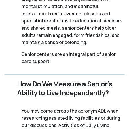
mental stimulation, and meaningful
interaction. From movement classes and
special interest clubs to educational seminars
and shared meals, senior centers help older
adults remain engaged, form friendships, and
maintain a sense of belonging.
Senior centers are an integral part of senior
care support.
How Do We Measure a Senior’s
Ability to Live Independently?
You may come across the acronym ADL when
researching assisted living facilities or during
our discussions. Activities of Daily Living