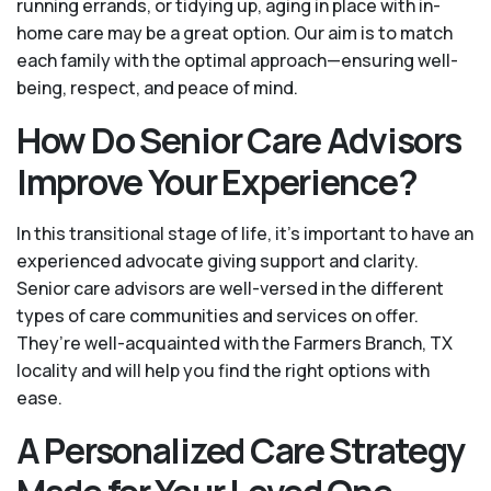
running errands, or tidying up, aging in place with in-
home care may be a great option. Our aim is to match
each family with the optimal approach—ensuring well-
being, respect, and peace of mind.
How Do Senior Care Advisors
Improve Your Experience?
In this transitional stage of life, it's important to have an
experienced advocate giving support and clarity.
Senior care advisors are well-versed in the different
types of care communities and services on offer.
They’re well-acquainted with the Farmers Branch, TX
locality and will help you find the right options with
ease.
A Personalized Care Strategy