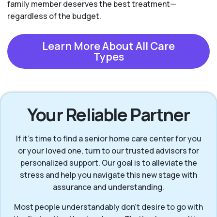
family member deserves the best treatment—
regardless of the budget.
Learn More About All Care
Types
Your Reliable Partner
If it’s time to find a senior home care center for you
or your loved one, turn to our trusted advisors for
personalized support. Our goal is to alleviate the
stress and help you navigate this new stage with
assurance and understanding.
Most people understandably don’t desire to go with