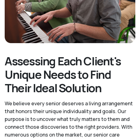
Assessing Each Client's
Unique Needs to Find
Their Ideal Solution
We believe every senior deserves a living arrangement
that honors their unique individuality and goals. Our
purpose is to uncover what truly matters to them and
connect those discoveries to the right providers. With
numerous options on the market, our senior care