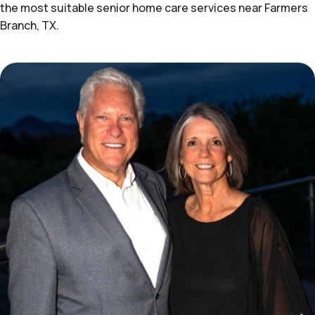
the most suitable senior home care services near Farmers
Branch, TX.