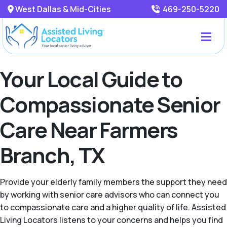
West Dallas & Mid-Cities
469-250-5220
Your Local Guide to
Compassionate Senior
Care Near Farmers
Branch, TX
Provide your elderly family members the support they need
by working with senior care advisors who can connect you
to compassionate care and a higher quality of life. Assisted
Living Locators listens to your concerns and helps you find