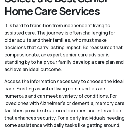
Home Care Services
It is hard to transition from independent living to
assisted care. The journey is often challenging for
older adults and their families, who must make
decisions that carry lasting impact. Be reassured that
compassionate, an expert senior care advisor is
standing by to help your family develop a care plan and
achieve an ideal outcome.
Access the information necessary to choose the ideal
care. Existing assisted living communities are
numerous and can meet a variety of conditions. For
loved ones with Alzheimer’s or dementia, memory care
facilities provide structured routines and interaction
that enhances security. For elderly individuals needing
some assistance with daily tasks like getting around,