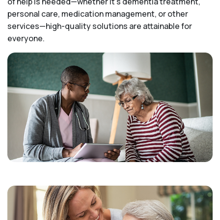
of help is needed—whether it's dementia treatment,
personal care, medication management, or other
services—high-quality solutions are attainable for
everyone.