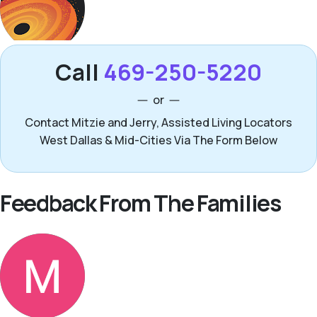
Call
469-250-5220
or
Contact Mitzie and Jerry, Assisted Living Locators
West Dallas & Mid-Cities Via The Form Below
Feedback From The Families