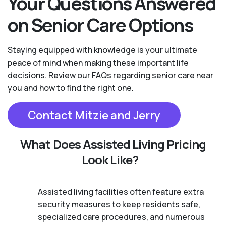
Your Questions Answered
on Senior Care Options
Staying equipped with knowledge is your ultimate
peace of mind when making these important life
decisions. Review our FAQs regarding senior care near
you and how to find the right one.
Contact Mitzie and Jerry
What Does Assisted Living Pricing
Look Like?
Assisted living facilities often feature extra
security measures to keep residents safe,
specialized care procedures, and numerous