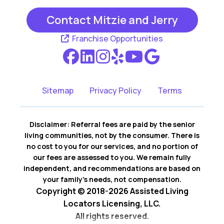
Contact Mitzie and Jerry
Irving TX
Richland Hills TX
Franchise Opportunities
Southlake TX
Sitemap
Privacy Policy
Terms
Disclaimer: Referral fees are paid by the senior
living communities, not by the consumer. There is
no cost to you for our services, and no portion of
our fees are assessed to you. We remain fully
independent, and recommendations are based on
your family’s needs, not compensation.
Copyright © 2018-2026 Assisted Living
Locators Licensing, LLC.
All rights reserved.