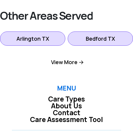
Other Areas Served
Arlington TX
Bedford TX
Colleyville TX
Dallas TX
View More
Euless TX
Farmers Branch TX
MENU
Care Types
Fort Worth TX
Grand Prairie TX
About Us
Contact
Care Assessment Tool
Grapevine TX
Hurst TX