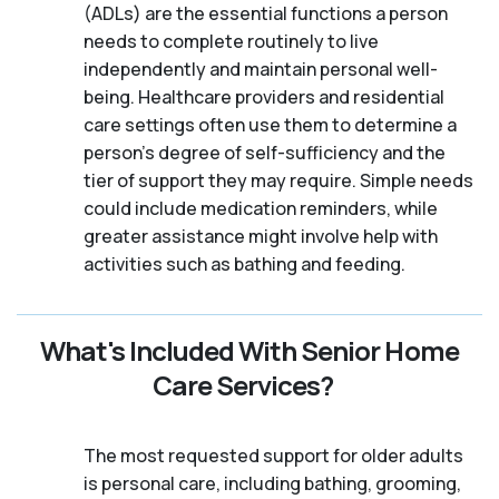
(ADLs) are the essential functions a person
needs to complete routinely to live
independently and maintain personal well-
being. Healthcare providers and residential
care settings often use them to determine a
person's degree of self-sufficiency and the
tier of support they may require. Simple needs
could include medication reminders, while
greater assistance might involve help with
activities such as bathing and feeding.
What's Included With Senior Home
Care Services?
The most requested support for older adults
is personal care, including bathing, grooming,