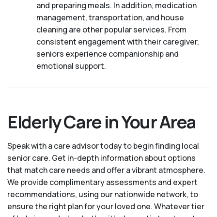
and preparing meals. In addition, medication
management, transportation, and house
cleaning are other popular services. From
consistent engagement with their caregiver,
seniors experience companionship and
emotional support.
Elderly Care in Your Area
Speak with a care advisor today to begin finding local
senior care. Get in-depth information about options
that match care needs and offer a vibrant atmosphere.
We provide complimentary assessments and expert
recommendations, using our nationwide network, to
ensure the right plan for your loved one. Whatever tier