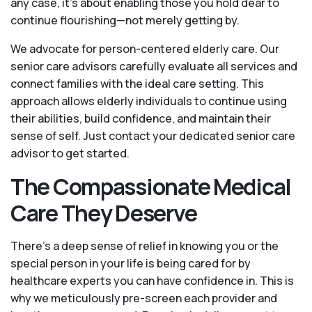
any case, it’s about enabling those you hold dear to
continue flourishing—not merely getting by.
We advocate for person-centered elderly care. Our
senior care advisors carefully evaluate all services and
connect families with the ideal care setting. This
approach allows elderly individuals to continue using
their abilities, build confidence, and maintain their
sense of self. Just contact your dedicated senior care
advisor to get started.
The Compassionate Medical
Care They Deserve
There’s a deep sense of relief in knowing you or the
special person in your life is being cared for by
healthcare experts you can have confidence in. This is
why we meticulously pre-screen each provider and