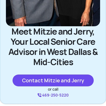
Meet Mitzie and Jerry,
Your Local Senior Care
Advisor in West Dallas &
Mid-Cities
Contact Mitzie and Jerry
or call
469-250-5220