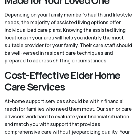
Made for Your Loved One
Depending on your family member's health and lifestyle
needs, the majority of assisted living options offer
individualized care plans. Knowing the assisted living
locations in your area will help you identify the most
suitable provider for your family. Their care staff should
be well-versed in resident care techniques and
prepared to address shifting circumstances.
Cost-Effective Elder Home
Care Services
At-home support services should be within financial
reach for families who need them most. Our senior care
advisors work hard to evaluate your financial situation
and match you with support that provides
comprehensive care without jeopardizing quality. Your