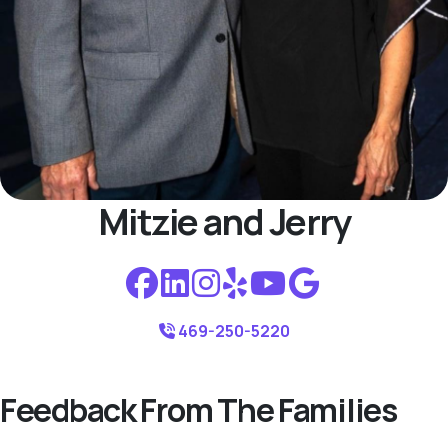
Mitzie and Jerry
469-250-5220
Feedback From The Families