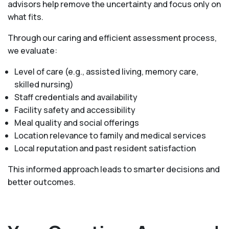
advisors help remove the uncertainty and focus only on
what fits.
Through our caring and efficient assessment process,
we evaluate:
Level of care (e.g., assisted living, memory care,
skilled nursing)
Staff credentials and availability
Facility safety and accessibility
Meal quality and social offerings
Location relevance to family and medical services
Local reputation and past resident satisfaction
This informed approach leads to smarter decisions and
better outcomes.