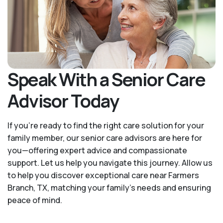
Speak With a Senior Care
Advisor Today
If you’re ready to find the right care solution for your
family member, our senior care advisors are here for
you—offering expert advice and compassionate
support. Let us help you navigate this journey. Allow us
to help you discover exceptional care near Farmers
Branch, TX, matching your family's needs and ensuring
peace of mind.