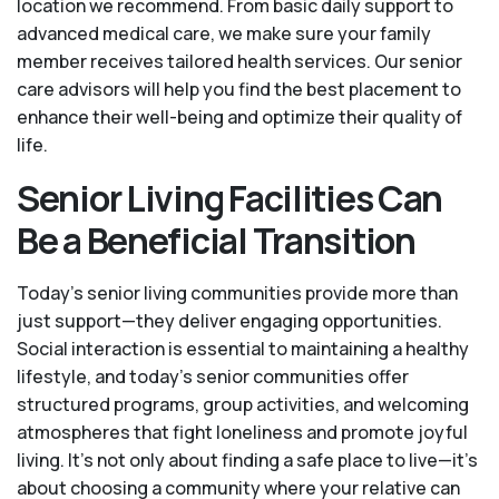
location we recommend. From basic daily support to
advanced medical care, we make sure your family
member receives tailored health services. Our senior
care advisors will help you find the best placement to
enhance their well-being and optimize their quality of
life.
Senior Living Facilities Can
Be a Beneficial Transition
Today's senior living communities provide more than
just support—they deliver engaging opportunities.
Social interaction is essential to maintaining a healthy
lifestyle, and today’s senior communities offer
structured programs, group activities, and welcoming
atmospheres that fight loneliness and promote joyful
living. It’s not only about finding a safe place to live—it’s
about choosing a community where your relative can