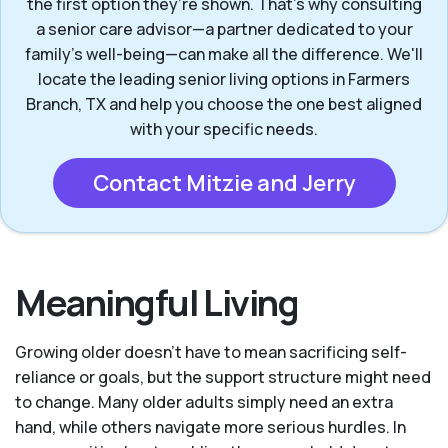
the first option they’re shown. That’s why consulting
a senior care advisor—a partner dedicated to your
family's well-being—can make all the difference. We'll
locate the leading senior living options in Farmers
Branch, TX and help you choose the one best aligned
with your specific needs.
Contact Mitzie and Jerry
Meaningful Living
Growing older doesn’t have to mean sacrificing self-
reliance or goals, but the support structure might need
to change. Many older adults simply need an extra
hand, while others navigate more serious hurdles. In