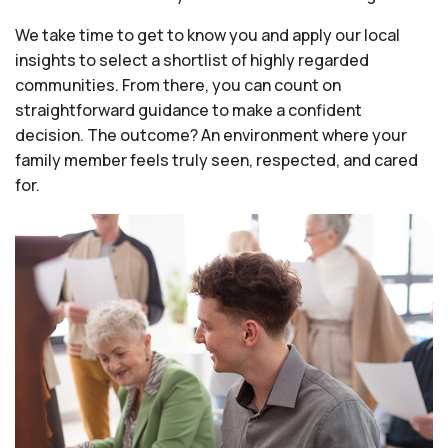
We take time to get to know you and apply our local
insights to select a shortlist of highly regarded
communities. From there, you can count on
straightforward guidance to make a confident
decision. The outcome? An environment where your
family member feels truly seen, respected, and cared
for.