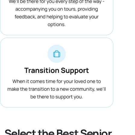
Select the Best Senior