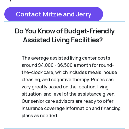
Contact Mitzie and Jerry
Do You Know of Budget-Friendly
Assisted Living Facilities?
The average assisted living center costs
around $4,000 - $6,500 a month for round-
the-clock care, which includes meals, house
cleaning, and cognitive therapy. Prices can
vary greatly based on the location, living
situation, and level of the assistance given.
Our senior care advisors are ready to offer
insurance coverage information and financing
plans as needed.