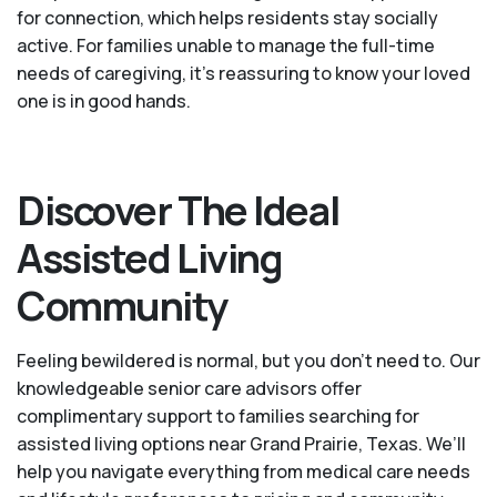
for connection, which helps residents stay socially
active. For families unable to manage the full-time
needs of caregiving, it’s reassuring to know your loved
one is in good hands.
Discover The Ideal
Assisted Living
Community
Feeling bewildered is normal, but you don't need to. Our
knowledgeable senior care advisors offer
complimentary support to families searching for
assisted living options near Grand Prairie, Texas. We’ll
help you navigate everything from medical care needs