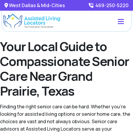
West Dallas & Mid-Cities
469-250-5220
Your Local Guide to
Compassionate Senior
Care Near Grand
Prairie, Texas
Finding the right senior care can be hard. Whether you're
looking for assisted living options or senior home care, the
choices are vast and not always obvious. Senior care
advisors at Assisted Living Locators serve as your