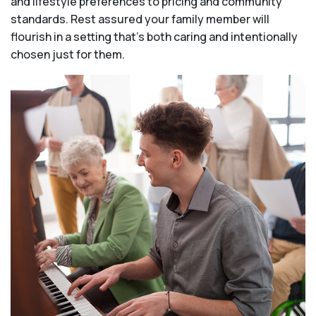
and lifestyle preferences to pricing and community
standards. Rest assured your family member will
flourish in a setting that's both caring and intentionally
chosen just for them.