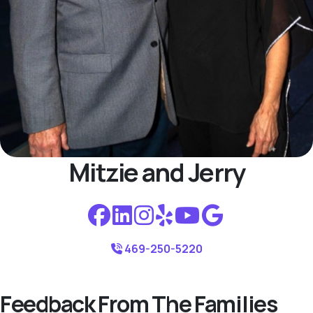
Mitzie and Jerry
469-250-5220
Feedback From The Families