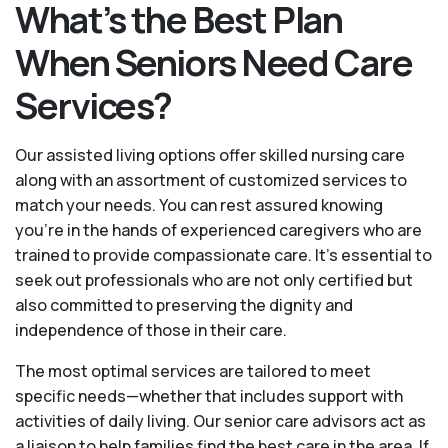
What’s the Best Plan
When Seniors Need Care
Services?
Our assisted living options offer skilled nursing care
along with an assortment of customized services to
match your needs. You can rest assured knowing
you're in the hands of experienced caregivers who are
trained to provide compassionate care. It’s essential to
seek out professionals who are not only certified but
also committed to preserving the dignity and
independence of those in their care.
The most optimal services are tailored to meet
specific needs—whether that includes support with
activities of daily living. Our senior care advisors act as
a liaison to help families find the best care in the area. If