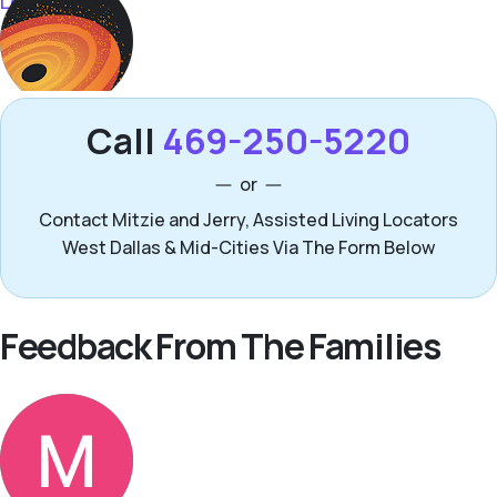
Call
469-250-5220
or
Contact Mitzie and Jerry, Assisted Living Locators
West Dallas & Mid-Cities Via The Form Below
Feedback From The Families