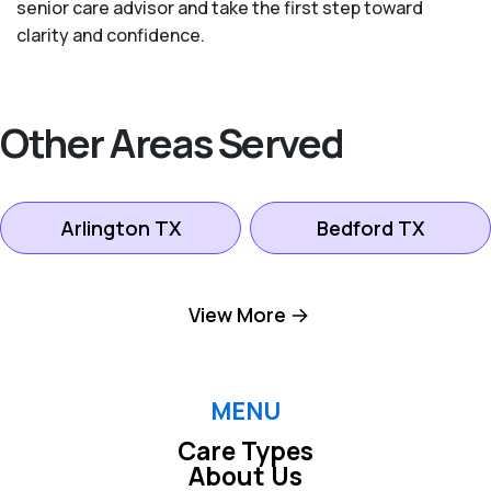
senior care advisor and take the first step toward
clarity and confidence.
Other Areas Served
Arlington TX
Bedford TX
Colleyville TX
Dallas TX
View More
Euless TX
Farmers Branch TX
MENU
Care Types
Fort Worth TX
Grand Prairie TX
About Us