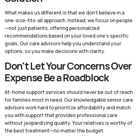
What makes us different is that we don't believe in a
one-size-fits-all approach. Instead, we focus on people
—not just patients, offering personalized
recommendations based on your loved one’s specific
goals. Our care advisors help you understand your
options, so you make decisions with clarity.
Don't Let Your Concerns Over
Expense Be a Roadblock
At-home support services should never be out of reach
for families most in need. Our knowledgable senior care
advisors work hard to prioritize affordability and match
you with support that provides professional care
without jeopardizing quality. Your relatives is worthy of
the best treatment—no matter the budget.