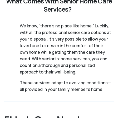
What Comes With Senior Home Care
Services?
We know, “there’s no place like home.” Luckily,
with all the professional senior care options at
your disposal, it’s very possible to allow your
loved one to remain in the comfort of their
own home while getting them the care they
need. With senior in-home services, you can
count on a thorough and personalized
approach to their well-being.
These services adapt to evolving conditions—
all provided in your family member's home.