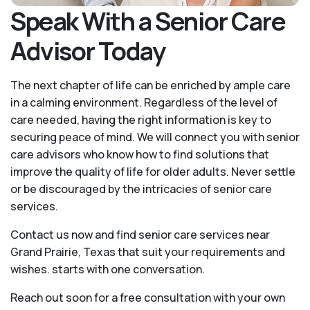
Speak With a Senior Care
Advisor Today
The next chapter of life can be enriched by ample care
in a calming environment. Regardless of the level of
care needed, having the right information is key to
securing peace of mind. We will connect you with senior
care advisors who know how to find solutions that
improve the quality of life for older adults. Never settle
or be discouraged by the intricacies of senior care
services.
Contact us now and find senior care services near
Grand Prairie, Texas that suit your requirements and
wishes. starts with one conversation.
Reach out soon for a free consultation with your own