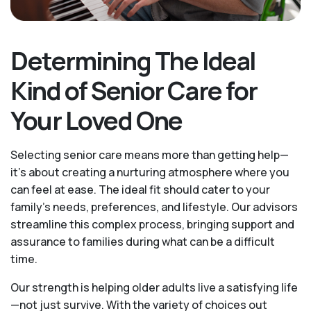
Determining The Ideal
Kind of Senior Care for
Your Loved One
Selecting senior care means more than getting help—
it's about creating a nurturing atmosphere where you
can feel at ease. The ideal fit should cater to your
family's needs, preferences, and lifestyle. Our advisors
streamline this complex process, bringing support and
assurance to families during what can be a difficult
time.
Our strength is helping older adults live a satisfying life
—not just survive. With the variety of choices out