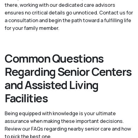
there, working with our dedicated care advisors
ensures no critical details go unnoticed. Contact us for
a consultation and begin the path toward a fulfilling life
for your family member.
Common Questions
Regarding Senior Centers
and Assisted Living
Facilities
Being equipped with knowledge is your ultimate
assurance when making these important decisions.
Review our FAQs regarding nearby senior care and how
to pick the best one.