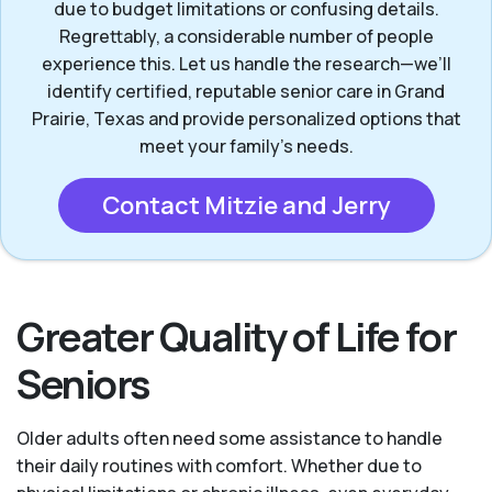
due to budget limitations or confusing details.
Regrettably, a considerable number of people
experience this. Let us handle the research—we’ll
identify certified, reputable senior care in Grand
Prairie, Texas and provide personalized options that
meet your family’s needs.
Contact Mitzie and Jerry
Greater Quality of Life for
Seniors
Older adults often need some assistance to handle
their daily routines with comfort. Whether due to