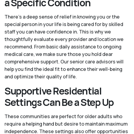
a Specific Condition
There’s a deep sense of relief in knowing you or the
special person in your life is being cared for by skilled
staff you can have confidence in. This is why we
thoughtfully evaluate every provider and location we
recommend. From basic daily assistance to ongoing
medical care, we make sure those you hold dear
comprehensive support. Our senior care advisors will
help you find the ideal fit to enhance their well-being
and optimize their quality of life.
Supportive Residential
Settings Can Be a Step Up
These communities are perfect for older adults who
require a helping hand but desire to maintain maximum
independence. These settings also offer opportunities