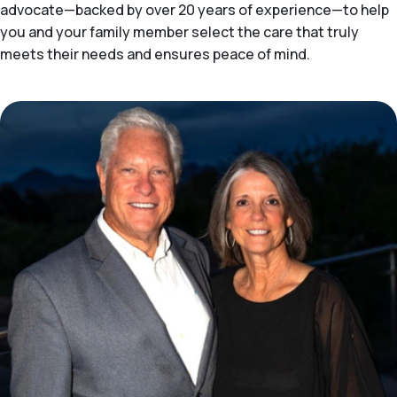
advocate—backed by over 20 years of experience—to help
you and your family member select the care that truly
meets their needs and ensures peace of mind.