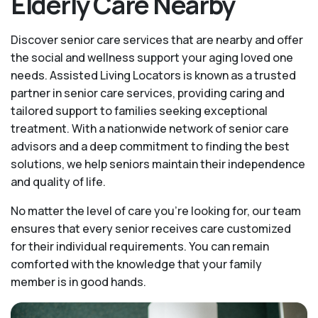
Elderly Care Nearby
Discover senior care services that are nearby and offer
the social and wellness support your aging loved one
needs. Assisted Living Locators is known as a trusted
partner in senior care services, providing caring and
tailored support to families seeking exceptional
treatment. With a nationwide network of senior care
advisors and a deep commitment to finding the best
solutions, we help seniors maintain their independence
and quality of life.
No matter the level of care you're looking for, our team
ensures that every senior receives care customized
for their individual requirements. You can remain
comforted with the knowledge that your family
member is in good hands.