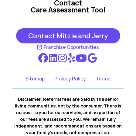
Contact
Care Assessment Tool
Grapevine TX
Hurst TX
Contact Mitzie and Jerry
Irving TX
Richland Hills TX
Franchise Opportunities
Southlake TX
Sitemap
Privacy Policy
Terms
Disclaimer: Referral fees are paid by the senior
living communities, not by the consumer. There is
no cost to you for our services, and no portion of
our fees are assessed to you. We remain fully
independent, and recommendations are based on
your family’s needs, not compensation.