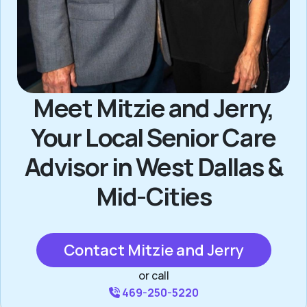
Meet Mitzie and Jerry,
Your Local Senior Care
Advisor in West Dallas &
Mid-Cities
Contact Mitzie and Jerry
or call
469-250-5220