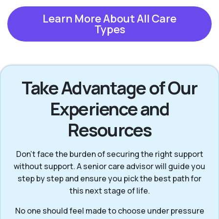
Learn More About All Care
Types
Take Advantage of Our
Experience and
Resources
Don’t face the burden of securing the right support
without support. A senior care advisor will guide you
step by step and ensure you pick the best path for
this next stage of life.
No one should feel made to choose under pressure