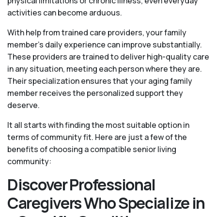
physical limitations or chronic illness, even everyday
activities can become arduous.
With help from trained care providers, your family
member's daily experience can improve substantially.
These providers are trained to deliver high-quality care
in any situation, meeting each person where they are.
Their specialization ensures that your aging family
member receives the personalized support they
deserve.
It all starts with finding the most suitable option in
terms of community fit. Here are just a few of the
benefits of choosing a compatible senior living
community:
Discover Professional
Caregivers Who Specialize in