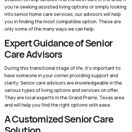
you’re seeking assisted living options or simply looking
into senior home care services, our advisors will help
you in finding the most compatible option. These are
only some of the many ways we can help:
Expert Guidance of Senior
Care Advisors
During this transitional stage of life, it's important to
have someone in your corner providing support and
clarity. Senior care advisors are knowledgeable in the
various types of living options and services on offer.
They are local experts in the Grand Prairie, Texas area
and will help you find the right options with ease.
A Customized Senior Care
Solution