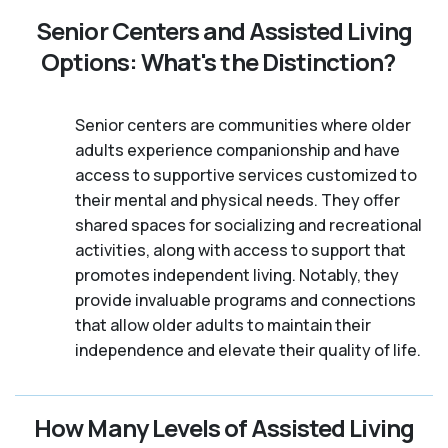
Senior Centers and Assisted Living
Options: What's the Distinction?
Senior centers are communities where older
adults experience companionship and have
access to supportive services customized to
their mental and physical needs. They offer
shared spaces for socializing and recreational
activities, along with access to support that
promotes independent living. Notably, they
provide invaluable programs and connections
that allow older adults to maintain their
independence and elevate their quality of life.
How Many Levels of Assisted Living