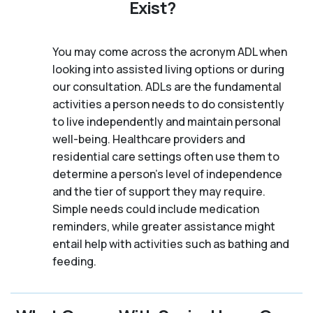
Exist?
You may come across the acronym ADL when
looking into assisted living options or during
our consultation. ADLs are the fundamental
activities a person needs to do consistently
to live independently and maintain personal
well-being. Healthcare providers and
residential care settings often use them to
determine a person's level of independence
and the tier of support they may require.
Simple needs could include medication
reminders, while greater assistance might
entail help with activities such as bathing and
feeding.