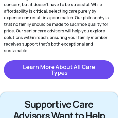
concern, but it doesn’t have to be stressful. While
affordability is critical, selecting care purely by
expense can result in a poor match. Our philosophy is
that no family should be made to sacrifice quality for
price. Our senior care advisors will help you explore
solutions within reach, ensuring your family member
receives support that’s both exceptional and
sustainable.
Learn More About All Care
Types
Supportive Care
Advisors Want to Help