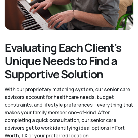
Evaluating Each Client's
Unique Needs to Find a
Supportive Solution
With our proprietary matching system, our senior care
advisors account for healthcare needs, budget
constraints, and lifestyle preferences—everything that
makes your family member one-of-kind. After
completing a quick consultation, our senior care
advisors get to work identifying ideal options in Fort
Worth, TX or your preferred location.