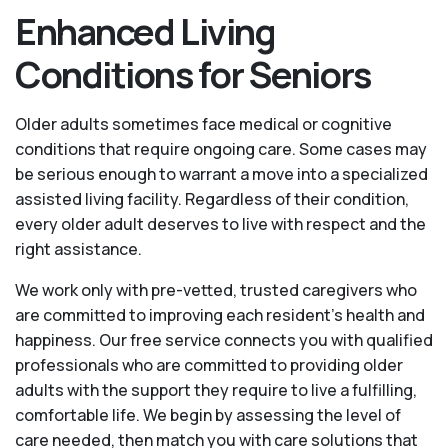
Enhanced Living
Conditions for Seniors
Older adults sometimes face medical or cognitive
conditions that require ongoing care. Some cases may
be serious enough to warrant a move into a specialized
assisted living facility. Regardless of their condition,
every older adult deserves to live with respect and the
right assistance.
We work only with pre-vetted, trusted caregivers who
are committed to improving each resident’s health and
happiness. Our free service connects you with qualified
professionals who are committed to providing older
adults with the support they require to live a fulfilling,
comfortable life. We begin by assessing the level of
care needed, then match you with care solutions that