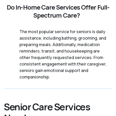
Do In-Home Care Services Offer Full-
Spectrum Care?
The most popular service for seniors is daily
assistance, including bathing, grooming, and
preparing meals. Additionally, medication
reminders, transit, and housekeeping are
other frequently requested services. From
consistent engagement with their caregiver,
seniors gain emotional support and
companionship.
Senior Care Services