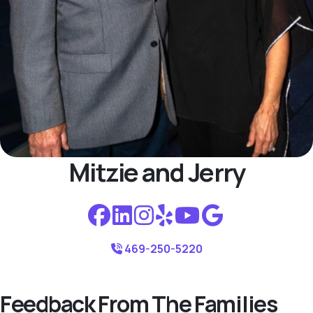
Mitzie and Jerry
469-250-5220
Feedback From The Families