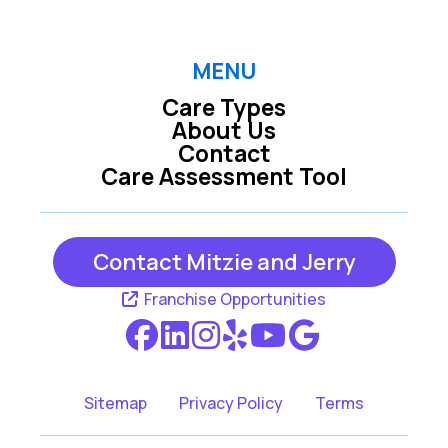
Euless TX
Farmers Branch TX
MENU
Care Types
Fort Worth TX
Grand Prairie TX
About Us
Contact
Care Assessment Tool
Grapevine TX
Hurst TX
Contact Mitzie and Jerry
Irving TX
Richland Hills TX
Franchise Opportunities
Southlake TX
Sitemap
Privacy Policy
Terms