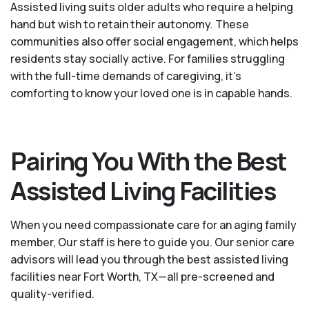
Assisted living suits older adults who require a helping
hand but wish to retain their autonomy. These
communities also offer social engagement, which helps
residents stay socially active. For families struggling
with the full-time demands of caregiving, it’s
comforting to know your loved one is in capable hands.
Pairing You With the Best
Assisted Living Facilities
When you need compassionate care for an aging family
member, Our staff is here to guide you. Our senior care
advisors will lead you through the best assisted living
facilities near Fort Worth, TX—all pre-screened and
quality-verified.