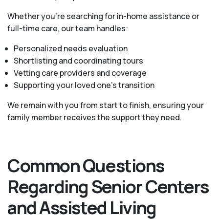
Whether you’re searching for in-home assistance or
full-time care, our team handles:
Personalized needs evaluation
Shortlisting and coordinating tours
Vetting care providers and coverage
Supporting your loved one’s transition
We remain with you from start to finish, ensuring your
family member receives the support they need.
Common Questions
Regarding Senior Centers
and Assisted Living