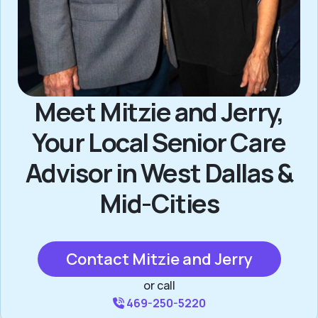
Meet Mitzie and Jerry,
Your Local Senior Care
Advisor in West Dallas &
Mid-Cities
Contact Mitzie and Jerry
or call
469-250-5220