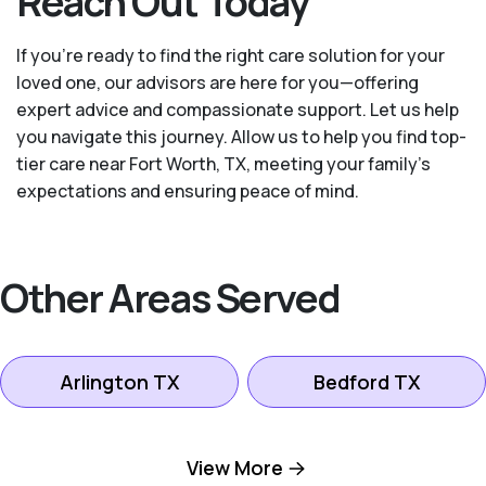
Reach Out Today
If you’re ready to find the right care solution for your
loved one, our advisors are here for you—offering
expert advice and compassionate support. Let us help
you navigate this journey. Allow us to help you find top-
tier care near Fort Worth, TX, meeting your family's
expectations and ensuring peace of mind.
Other Areas Served
Arlington TX
Bedford TX
Colleyville TX
Dallas TX
View More