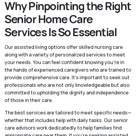
Why Pinpointing the Right
Senior Home Care
Services Is So Essential
Our assisted living options offer skilled nursing care
along with a variety of personalized services to meet
your needs. You can feel confident knowing you're in
the hands of experienced caregivers who are trained to
provide comprehensive care. It’s important to seek out
professionals who are not only knowledgeable but also
committed to upholding the dignity and independence
of those in their care.
The best services are tailored to meet specific needs—
whether that includes help with daily tasks. Our senior
care advisors work dedicatedly to help families find
appropriate care near them. If you’re seeking assisted