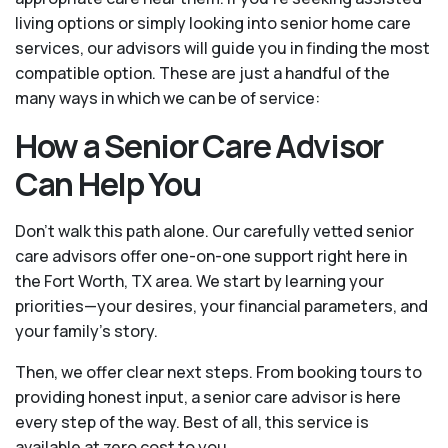
living options or simply looking into senior home care
services, our advisors will guide you in finding the most
compatible option. These are just a handful of the
many ways in which we can be of service:
How a Senior Care Advisor
Can Help You
Don't walk this path alone. Our carefully vetted senior
care advisors offer one-on-one support right here in
the Fort Worth, TX area. We start by learning your
priorities—your desires, your financial parameters, and
your family’s story.
Then, we offer clear next steps. From booking tours to
providing honest input, a senior care advisor is here
every step of the way. Best of all, this service is
available at zero cost to you.