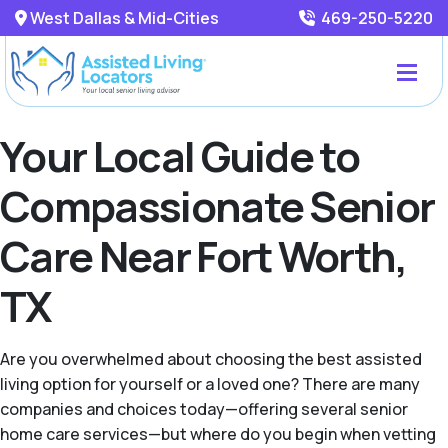
West Dallas & Mid-Cities
469-250-5220
Your Local Guide to
Compassionate Senior
Care Near Fort Worth,
TX
Are you overwhelmed about choosing the best assisted
living option for yourself or a loved one? There are many
companies and choices today—offering several senior
home care services—but where do you begin when vetting