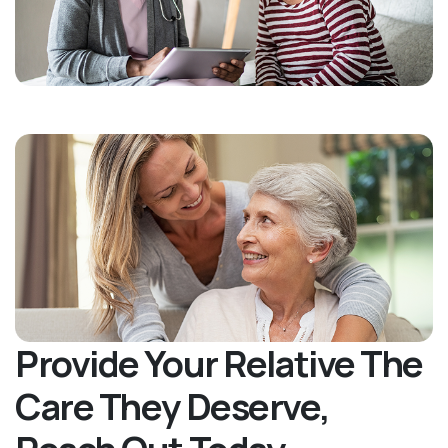
Provide Your Relative The
Care They Deserve,