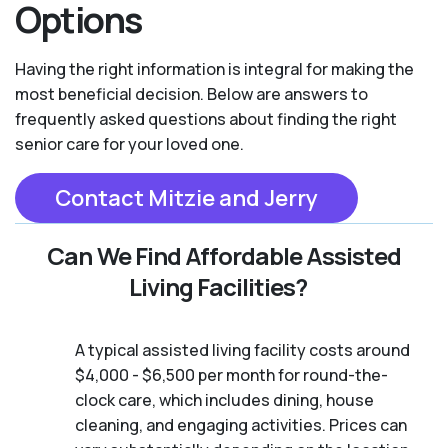
Options
Having the right information is integral for making the
most beneficial decision. Below are answers to
frequently asked questions about finding the right
senior care for your loved one.
Contact Mitzie and Jerry
Can We Find Affordable Assisted
Living Facilities?
A typical assisted living facility costs around
$4,000 - $6,500 per month for round-the-
clock care, which includes dining, house
cleaning, and engaging activities. Prices can