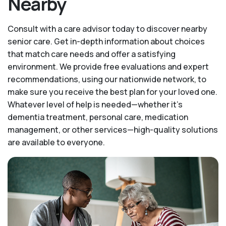
Nearby
Consult with a care advisor today to discover nearby
senior care. Get in-depth information about choices
that match care needs and offer a satisfying
environment. We provide free evaluations and expert
recommendations, using our nationwide network, to
make sure you receive the best plan for your loved one.
Whatever level of help is needed—whether it's
dementia treatment, personal care, medication
management, or other services—high-quality solutions
are available to everyone.