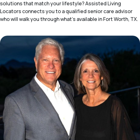
solutions that match your lifestyle? Assisted Living
Locators connects you to a qualified senior care advisor
who will walk you through what's available in Fort Worth, TX.