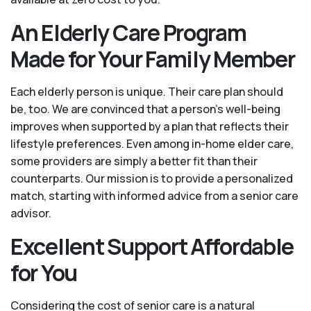
An Elderly Care Program
Made for Your Family Member
Each elderly person is unique. Their care plan should
be, too. We are convinced that a person’s well-being
improves when supported by a plan that reflects their
lifestyle preferences. Even among in-home elder care,
some providers are simply a better fit than their
counterparts. Our mission is to provide a personalized
match, starting with informed advice from a senior care
advisor.
Excellent Support Affordable
for You
Considering the cost of senior care is a natural