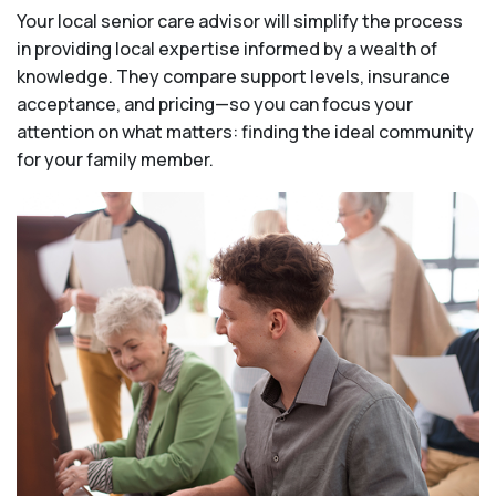
Your local senior care advisor will simplify the process
in providing local expertise informed by a wealth of
knowledge. They compare support levels, insurance
acceptance, and pricing—so you can focus your
attention on what matters: finding the ideal community
for your family member.