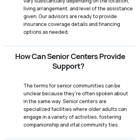
vary substantially depending on the location,
living arrangement, and level of the assistance
given. Our advisors are ready to provide
insurance coverage details and financing
options as needed.
How Can Senior Centers Provide
Support?
The terms for senior communities can be
unclear because they're often spoken about
in the same way. Senior centers are
specialized facilities where older adults can
engage in a variety of activities, fostering
companionship and vital community ties.