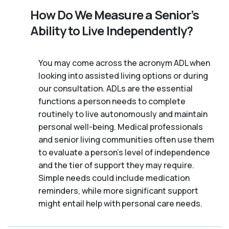
How Do We Measure a Senior’s
Ability to Live Independently?
You may come across the acronym ADL when
looking into assisted living options or during
our consultation. ADLs are the essential
functions a person needs to complete
routinely to live autonomously and maintain
personal well-being. Medical professionals
and senior living communities often use them
to evaluate a person's level of independence
and the tier of support they may require.
Simple needs could include medication
reminders, while more significant support
might entail help with personal care needs.