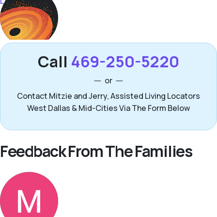
Call
469-250-5220
or
Contact Mitzie and Jerry, Assisted Living Locators
West Dallas & Mid-Cities Via The Form Below
Feedback From The Families