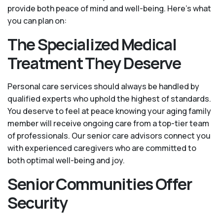
provide both peace of mind and well-being. Here's what
you can plan on:
The Specialized Medical
Treatment They Deserve
Personal care services should always be handled by
qualified experts who uphold the highest of standards.
You deserve to feel at peace knowing your aging family
member will receive ongoing care from a top-tier team
of professionals. Our senior care advisors connect you
with experienced caregivers who are committed to
both optimal well-being and joy.
Senior Communities Offer
Security