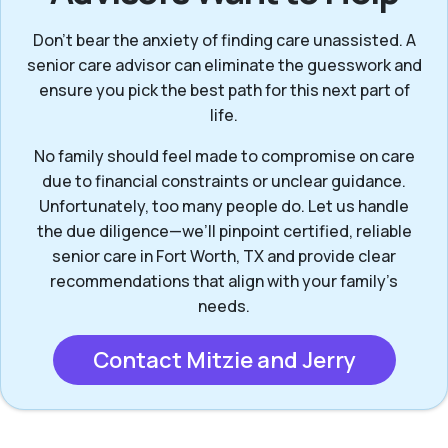
Don’t bear the anxiety of finding care unassisted. A
senior care advisor can eliminate the guesswork and
ensure you pick the best path for this next part of
life.
No family should feel made to compromise on care
due to financial constraints or unclear guidance.
Unfortunately, too many people do. Let us handle
the due diligence—we’ll pinpoint certified, reliable
senior care in Fort Worth, TX and provide clear
recommendations that align with your family’s
needs.
Contact Mitzie and Jerry